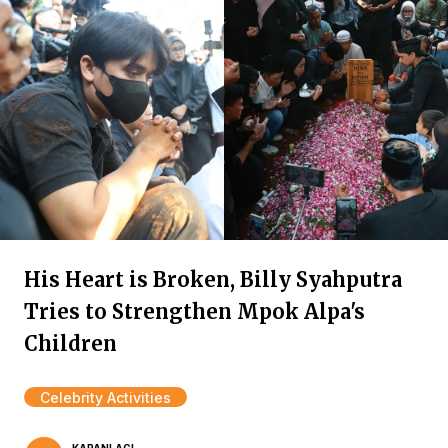
His Heart is Broken, Billy Syahputra
Tries to Strengthen Mpok Alpa's
Children
Celebrity Activities