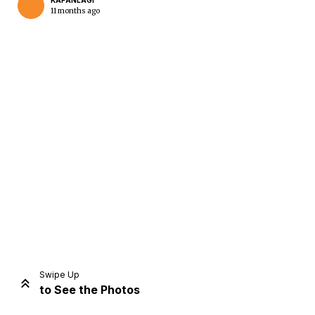
KAPANLAGI
11 months ago
Home
Share
Prev
Next
Swipe Up
to See the Photos
Home
Video
Menu
Menu