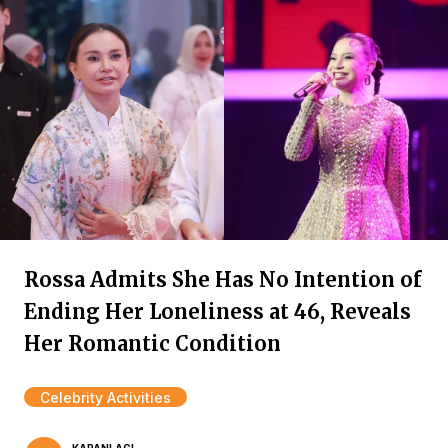
Rossa Admits She Has No Intention of
Ending Her Loneliness at 46, Reveals
Her Romantic Condition
Celebrity Activities