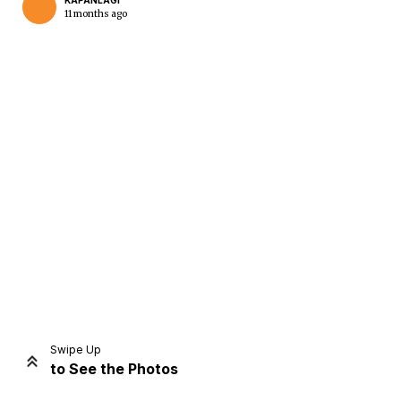
KAPANLAGI
11 months ago
Home
Share
Prev
Next
Swipe Up
to See the Photos
Home
Video
Menu
Menu