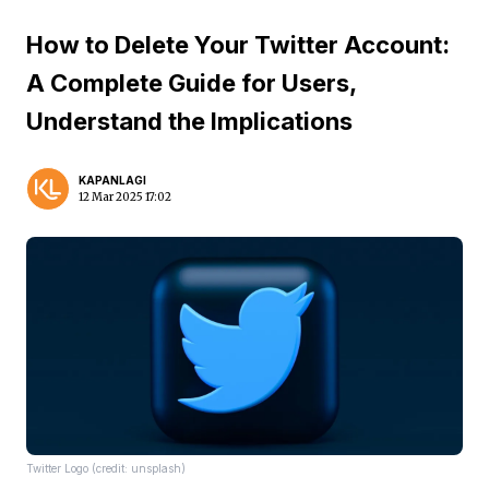
How to Delete Your Twitter Account:
A Complete Guide for Users,
Understand the Implications
KAPANLAGI
12 Mar 2025 17:02
Twitter Logo (credit: unsplash)