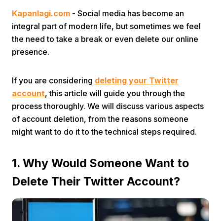
Kapanlagi.com
- Social media has become an
integral part of modern life, but sometimes we feel
the need to take a break or even delete our online
presence.
If you are considering
deleting your Twitter
Home
account
, this article will guide you through the
process thoroughly. We will discuss various aspects
Share
of account deletion, from the reasons someone
might want to do it to the technical steps required.
Prev
1. Why Would Someone Want to
Next
Delete Their Twitter Account?
Home
Video
Menu
Menu