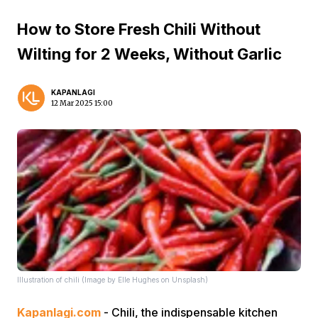
How to Store Fresh Chili Without
Wilting for 2 Weeks, Without Garlic
KAPANLAGI
12 Mar 2025 15:00
Illustration of chili (Image by Elle Hughes on Unsplash)
Kapanlagi.com
- Chili, the indispensable kitchen