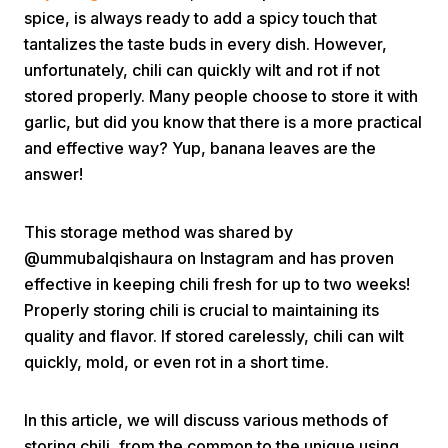
spice, is always ready to add a spicy touch that
tantalizes the taste buds in every dish. However,
unfortunately, chili can quickly wilt and rot if not
stored properly. Many people choose to store it with
garlic, but did you know that there is a more practical
and effective way? Yup, banana leaves are the
Home
answer!
This storage method was shared by
Share
@ummubalqishaura on Instagram and has proven
effective in keeping chili fresh for up to two weeks!
Prev
Properly storing chili is crucial to maintaining its
quality and flavor. If stored carelessly, chili can wilt
Next
quickly, mold, or even rot in a short time.
Home
Video
Menu
In this article, we will discuss various methods of
Menu
storing chili, from the common to the unique using