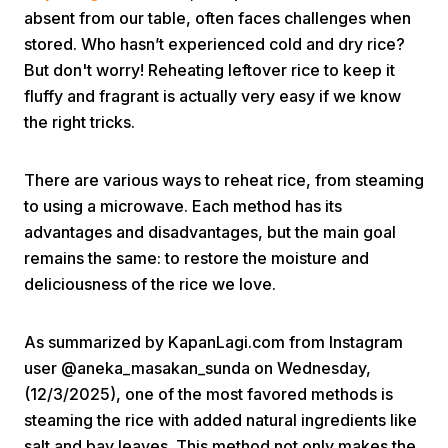
absent from our table, often faces challenges when
stored. Who hasn’t experienced cold and dry rice?
But don't worry! Reheating leftover rice to keep it
fluffy and fragrant is actually very easy if we know
the right tricks.
Home
There are various ways to reheat rice, from steaming
to using a microwave. Each method has its
advantages and disadvantages, but the main goal
Share
remains the same: to restore the moisture and
deliciousness of the rice we love.
Prev
As summarized by KapanLagi.com from Instagram
Next
user @aneka_masakan_sunda on Wednesday,
(12/3/2025), one of the most favored methods is
Home
Video
Menu
steaming the rice with added natural ingredients like
Menu
salt and bay leaves. This method not only makes the