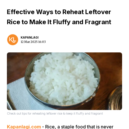
Effective Ways to Reheat Leftover
Rice to Make It Fluffy and Fragrant
KAPANLAGI
12 Mar 2025 16:03
Check out tips for reheating leftover rice to keep it fluffy and fragrant
Kapanlagi.com
- Rice, a staple food that is never