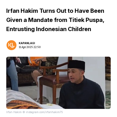
Irfan Hakim Turns Out to Have Been
Given a Mandate from Titiek Puspa,
Entrusting Indonesian Children
KAPANLAGI
11 Apr 2025 22:50
Irfan Hakim © instagram.com/irfanhakim75