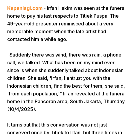
Kapanlagi.com
- Irfan Hakim was seen at the funeral
home to pay his last respects to Titiek Puspa. The
49-year-old presenter reminisced about a very
memorable moment when the late artist had
contacted him a while ago.
Home
"Suddenly there was wind, there was rain, a phone
call, we talked. What has been on my mind ever
since is when she suddenly talked about Indonesian
Share
children. She said, 'Irfan, I entrust you with the
Indonesian children, find the best for them, she said,
Prev
'from each population,'" Irfan revealed at the funeral
home in the Pancoran area, South Jakarta, Thursday
Next
(10/4/2025).
It turns out that this conversation was not just
Home
Video
Menu
Menu
conveyed once by Titiek to Irfan, but three times in