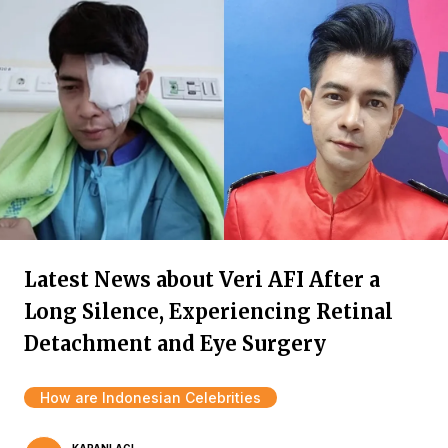
Latest News about Veri AFI After a
Long Silence, Experiencing Retinal
Detachment and Eye Surgery
How are Indonesian Celebrities