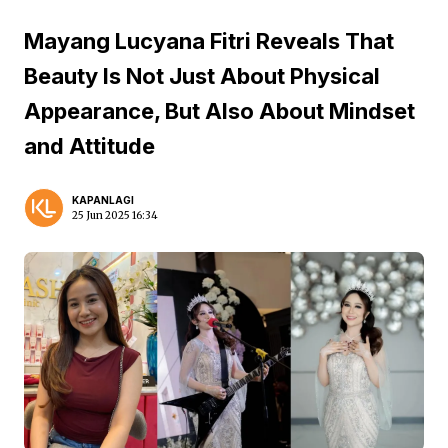
Mayang Lucyana Fitri Reveals That
Beauty Is Not Just About Physical
Appearance, But Also About Mindset
and Attitude
KAPANLAGI
25 Jun 2025 16:34