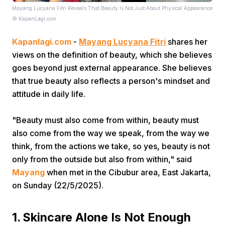
Mayang Lucyana Fitri Reveals That Beauty Is Not Just About Physical Appearance
© KapanLagi.com
Kapanlagi.com
-
Mayang Lucyana Fitri
shares her
views on the definition of beauty, which she believes
goes beyond just external appearance. She believes
that true beauty also reflects a person's mindset and
Home
attitude in daily life.
Share
"Beauty must also come from within, beauty must
also come from the way we speak, from the way we
think, from the actions we take, so yes, beauty is not
Prev
only from the outside but also from within," said
Mayang
when met in the Cibubur area, East Jakarta,
Next
on Sunday (22/5/2025).
Home
Video
Menu
Menu
1. Skincare Alone Is Not Enough