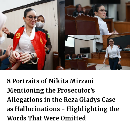
8 Portraits of Nikita Mirzani
Mentioning the Prosecutor's
Allegations in the Reza Gladys Case
as Hallucinations - Highlighting the
Words That Were Omitted