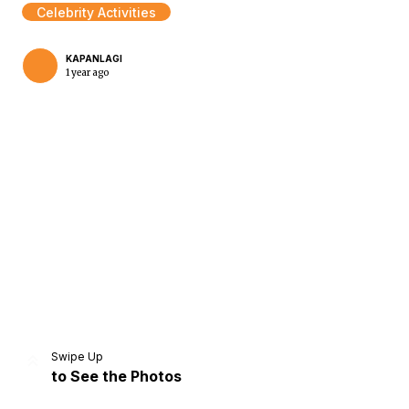
Celebrity Activities
KAPANLAGI
1 year ago
Home
Share
Prev
Next
Swipe Up
to See the Photos
Home
Video
Menu
Menu