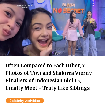
Often Compared to Each Other, 7
Photos of Tiwi and Shakirra Vierny,
Finalists of Indonesian Idol 13,
Finally Meet - Truly Like Siblings
Celebrity Activities