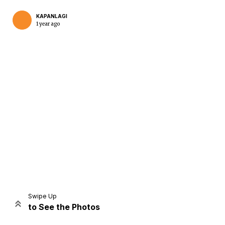
KAPANLAGI
1 year ago
Home
Share
Prev
Next
Swipe Up
to See the Photos
Home
Video
Menu
Menu