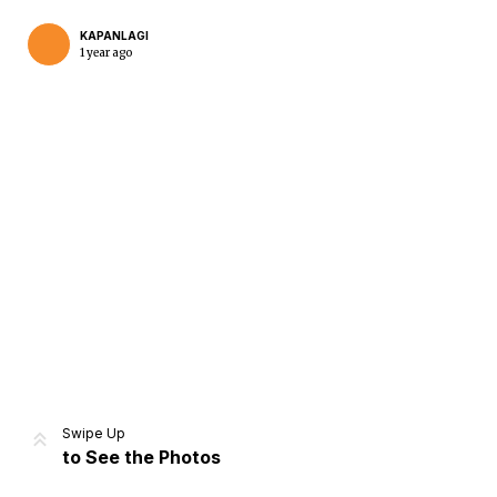
KAPANLAGI
1 year ago
Home
Share
Prev
Next
Swipe Up
to See the Photos
Home
Video
Menu
Menu