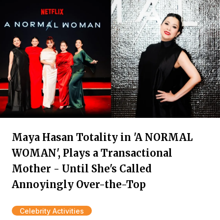
Maya Hasan Totality in 'A NORMAL
WOMAN', Plays a Transactional
Mother - Until She's Called
Annoyingly Over-the-Top
Celebrity Activities