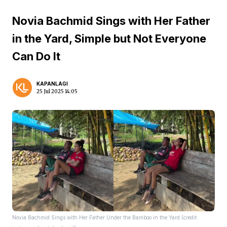
Novia Bachmid Sings with Her Father
in the Yard, Simple but Not Everyone
Can Do It
KAPANLAGI
25 Jul 2025 14:05
Novia Bachmid Sings with Her Father Under the Bamboo in the Yard (credit: