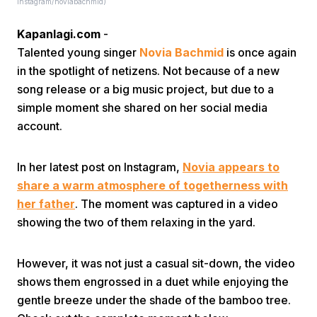
instagram/noviabachmid)
Kapanlagi.com
-
Talented young singer
Novia Bachmid
is once again
in the spotlight of netizens. Not because of a new
song release or a big music project, but due to a
simple moment she shared on her social media
Home
account.
Share
In her latest post on Instagram,
Novia appears to
share a warm atmosphere of togetherness with
her father
. The moment was captured in a video
Prev
showing the two of them relaxing in the yard.
Next
However, it was not just a casual sit-down, the video
shows them engrossed in a duet while enjoying the
Home
Video
Menu
Menu
gentle breeze under the shade of the bamboo tree.