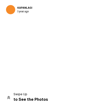
KAPANLAGI
1 year ago
Home
Share
Prev
Next
Swipe Up
to See the Photos
Home
Video
Menu
Menu