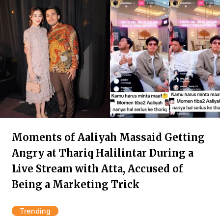
Moments of Aaliyah Massaid Getting
Angry at Thariq Halilintar During a
Live Stream with Atta, Accused of
Being a Marketing Trick
Trending