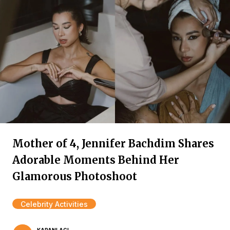
Mother of 4, Jennifer Bachdim Shares
Adorable Moments Behind Her
Glamorous Photoshoot
Celebrity Activities