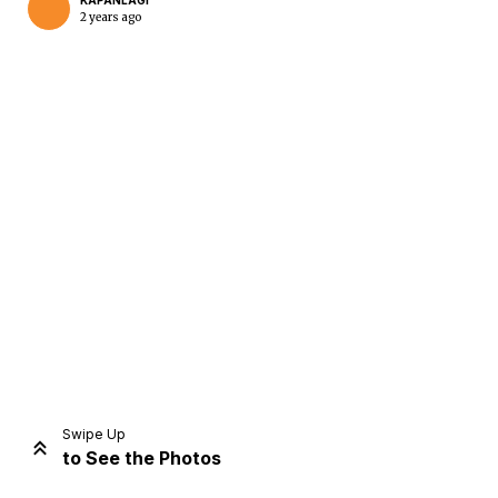
KAPANLAGI
2 years ago
Home
Share
Prev
Next
Swipe Up
to See the Photos
Home
Video
Menu
Menu