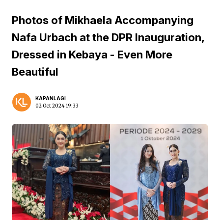
Photos of Mikhaela Accompanying
Nafa Urbach at the DPR Inauguration,
Dressed in Kebaya - Even More
Beautiful
KAPANLAGI
02 Oct 2024 19:33