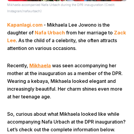
Mikhaela accompanied Nafa Urbach during the DPR inauguration (Credit:
Instagram/nafaurbach)
Kapanlagi.com
- Mikhaela Lee Jowono is the
daughter of
Nafa Urbach
from her marriage to
Zack
Lee
. As the child of a celebrity, she often attracts
attention on various occasions.
Home
Recently,
Mikhaela
was seen accompanying her
Share
mother at the inauguration as a member of the DPR.
Wearing a kebaya, Mikhaela looked elegant and
increasingly beautiful. Her charm shines even more
Prev
at her teenage age.
Next
So, curious about what Mikhaela looked like while
accompanying Nafa Urbach at the DPR inauguration?
Home
Video
Menu
Menu
Let’s check out the complete information below.