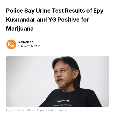
Police Say Urine Test Results of Epy
Kusnandar and YG Positive for
Marijuana
KAPANLAGI
11 May 2024 12:31
Epy Kusnandar ©KapanLagi.com/Budy Santoso