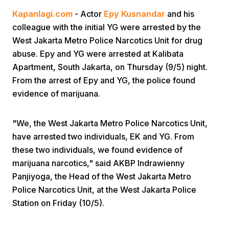
Kapanlagi.com
- Actor
Epy Kusnandar
and his
colleague with the initial YG were arrested by the
West Jakarta Metro Police Narcotics Unit for drug
abuse. Epy and YG were arrested at Kalibata
Apartment, South Jakarta, on Thursday (9/5) night.
From the arrest of Epy and YG, the police found
Home
evidence of marijuana.
Share
"We, the West Jakarta Metro Police Narcotics Unit,
have arrested two individuals, EK and YG. From
these two individuals, we found evidence of
Prev
marijuana narcotics," said AKBP Indrawienny
Panjiyoga, the Head of the West Jakarta Metro
Next
Police Narcotics Unit, at the West Jakarta Police
Station on Friday (10/5).
Home
Video
Menu
Menu