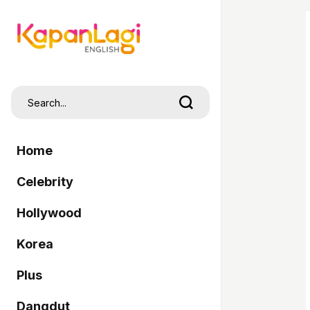
Home
Celebrity
Hollywood
Korea
Plus
Dangdut