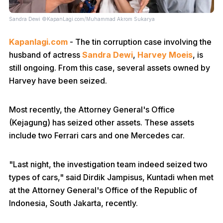
Sandra Dewi ©KapanLagi.com/Muhammad Akrom Sukarya
Kapanlagi.com
- The tin corruption case involving the
husband of actress
Sandra Dewi
,
Harvey Moeis
, is
still ongoing. From this case, several assets owned by
Harvey have been seized.
Most recently, the Attorney General's Office
(Kejagung) has seized other assets. These assets
include two Ferrari cars and one Mercedes car.
"Last night, the investigation team indeed seized two
types of cars," said Dirdik Jampisus, Kuntadi when met
at the Attorney General's Office of the Republic of
Indonesia, South Jakarta, recently.