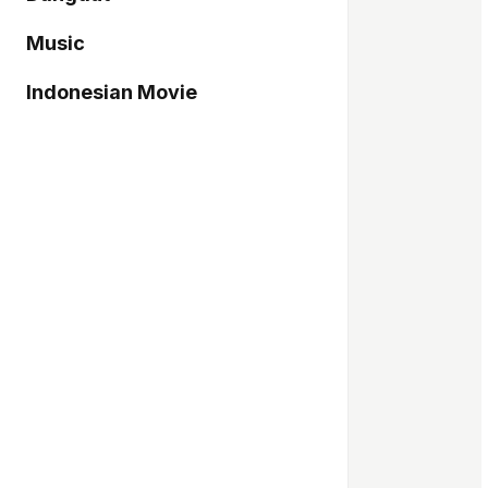
Music
Indonesian Movie