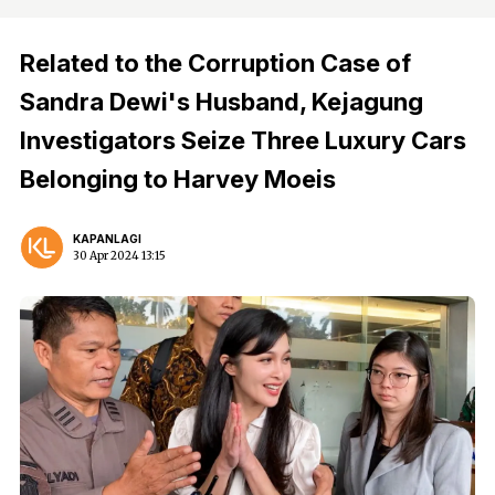
Related to the Corruption Case of
Sandra Dewi's Husband, Kejagung
Investigators Seize Three Luxury Cars
Belonging to Harvey Moeis
KAPANLAGI
30 Apr 2024 13:15