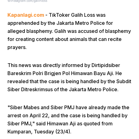
©instagram.com/galihloss
Kapanlagi.com
- TikToker Galih Loss was
apprehended by the Jakarta Metro Police for
alleged blasphemy. Galih was accused of blasphemy
for creating content about animals that can recite
prayers.
Home
This news was directly informed by Dirtipidsiber
Share
Bareskrim Polri Brigjen Pol Himawan Bayu Aji. He
revealed that the case is being handled by the Subdit
Siber Ditreskrimsus of the Jakarta Metro Police.
Prev
"Siber Mabes and Siber PMJ have already made the
Next
arrest on April 22, and the case is being handled by
Siber PMJ," said Himawan Aji as quoted from
Home
Video
Menu
Menu
Kumparan, Tuesday (23/4).