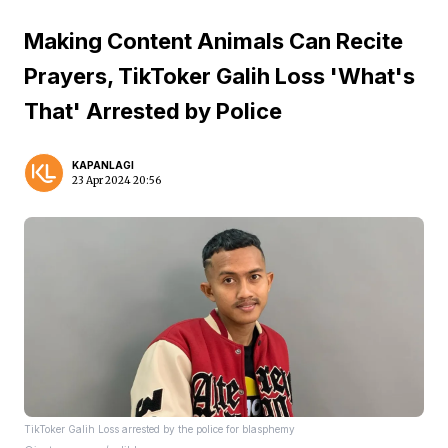
Making Content Animals Can Recite
Prayers, TikToker Galih Loss 'What's
That' Arrested by Police
KAPANLAGI
23 Apr 2024 20:56
TikToker Galih Loss arrested by the police for blasphemy