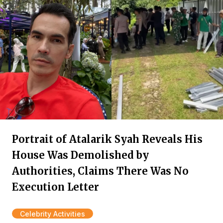
Portrait of Atalarik Syah Reveals His
House Was Demolished by
Authorities, Claims There Was No
Execution Letter
Celebrity Activities