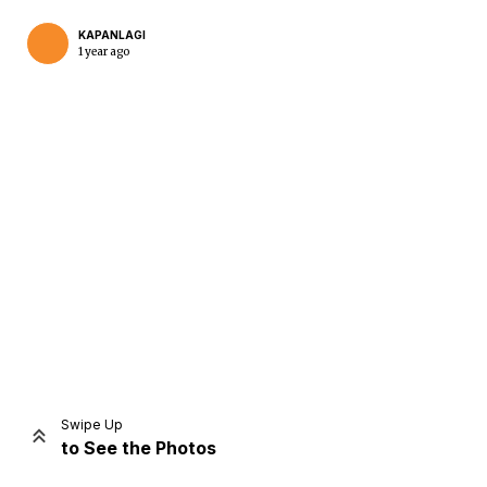
KAPANLAGI
1 year ago
Home
Share
Prev
Next
Swipe Up
to See the Photos
Home
Video
Menu
Menu