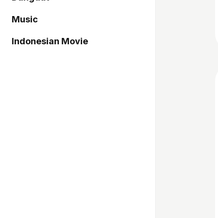
Music
Indonesian Movie