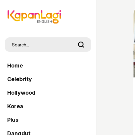
Home
Celebrity
Hollywood
Korea
Plus
Dangdut