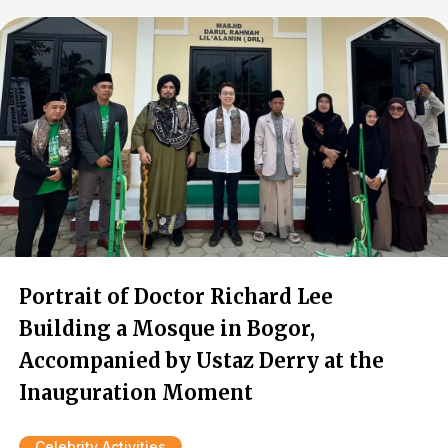
Portrait of Doctor Richard Lee
Building a Mosque in Bogor,
Accompanied by Ustaz Derry at the
Inauguration Moment
Celebrity Activities