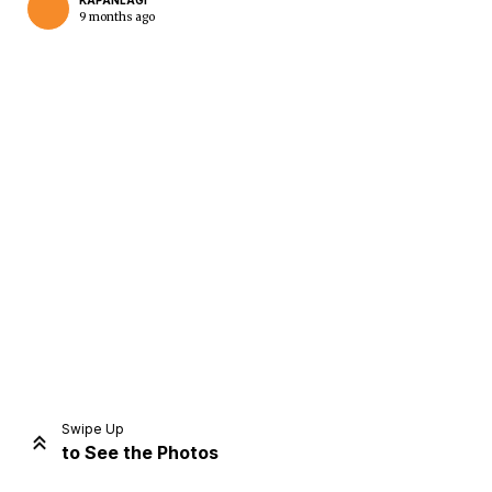
KAPANLAGI
9 months ago
Home
Share
Prev
Next
Swipe Up
to See the Photos
Home
Video
Menu
Menu