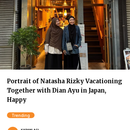
Portrait of Natasha Rizky Vacationing
Together with Dian Ayu in Japan,
Happy
Trending