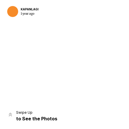
KAPANLAGI
1 year ago
Home
Share
Prev
Next
Swipe Up
to See the Photos
Home
Video
Menu
Menu