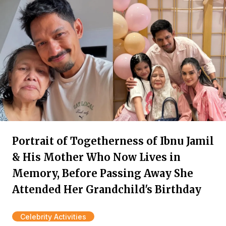
Portrait of Togetherness of Ibnu Jamil
& His Mother Who Now Lives in
Memory, Before Passing Away She
Attended Her Grandchild's Birthday
Celebrity Activities