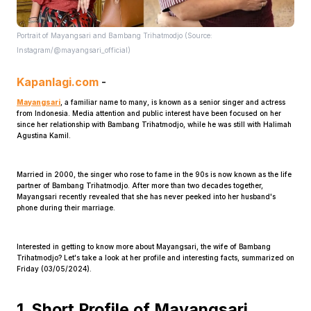
Portrait of Mayangsari and Bambang Trihatmodjo (Source:
Instagram/@mayangsari_official)
Kapanlagi.com
-
Mayangsari
, a familiar name to many, is known as a senior singer and actress
from Indonesia. Media attention and public interest have been focused on her
Home
since her relationship with Bambang Trihatmodjo, while he was still with Halimah
Agustina Kamil.
Share
Married in 2000, the singer who rose to fame in the 90s is now known as the life
partner of Bambang Trihatmodjo. After more than two decades together,
Mayangsari recently revealed that she has never peeked into her husband's
Prev
phone during their marriage.
Interested in getting to know more about Mayangsari, the wife of Bambang
Next
Trihatmodjo? Let's take a look at her profile and interesting facts, summarized on
Friday (03/05/2024).
Home
Video
Menu
Menu
1. Short Profile of Mayangsari