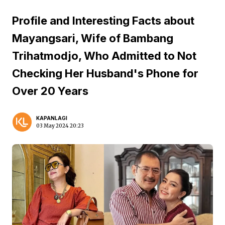
Profile and Interesting Facts about
Mayangsari, Wife of Bambang
Trihatmodjo, Who Admitted to Not
Checking Her Husband's Phone for
Over 20 Years
KAPANLAGI
03 May 2024 20:23