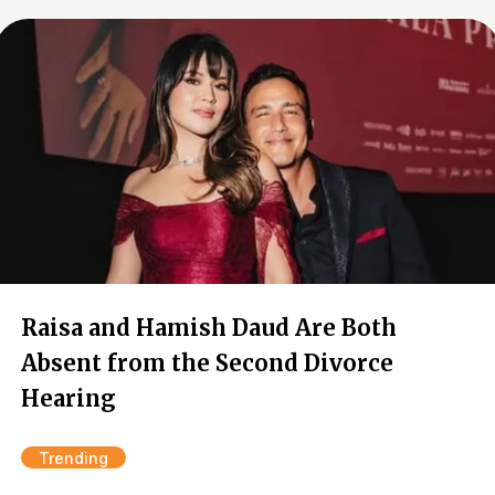
Raisa and Hamish Daud Are Both
Absent from the Second Divorce
Hearing
Trending