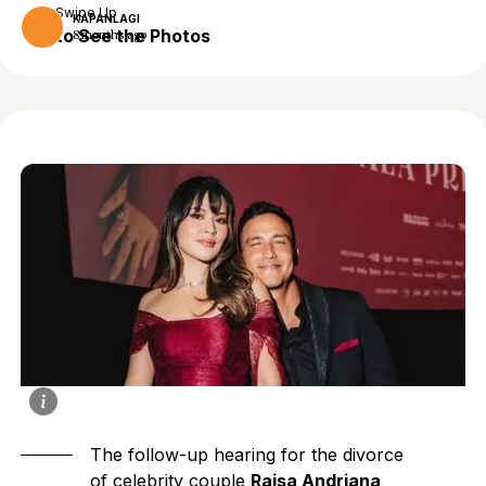
Swipe Up
KAPANLAGI
to See the Photos
8 months ago
The follow-up hearing for the divorce
of celebrity couple
Raisa Andriana