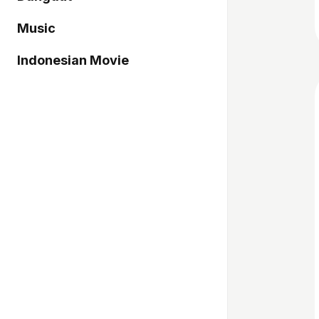
Music
Indonesian Movie