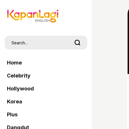
Home
Celebrity
Hollywood
Korea
Plus
Dangdut