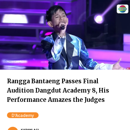
Rangga Bantaeng Passes Final
Audition Dangdut Academy 8, His
Performance Amazes the Judges
D'Academy