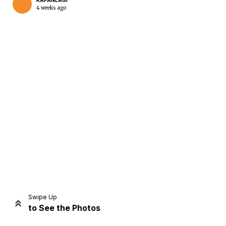
KAPANLAGI
4 weeks ago
Home
Share
Prev
Next
Swipe Up
to See the Photos
Home
Video
Menu
Menu