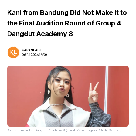
Kani from Bandung Did Not Make It to
the Final Audition Round of Group 4
Dangdut Academy 8
KAPANLAGI
06 Jul 2026 16:30
Kani contestant of Dangdut Academy 8 (credit: KapanLagicom/Budy Santoso)