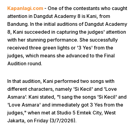
Kapanlagi.com
- One of the contestants who caught
attention in Dangdut Academy 8 is Kani, from
Bandung. In the initial auditions of Dangdut Academy
8, Kani succeeded in capturing the judges' attention
with her stunning performance. She successfully
received three green lights or '3 Yes' from the
Home
judges, which means she advanced to the Final
Audition round.
Share
In that audition, Kani performed two songs with
different characters, namely 'Si Kecil' and 'Love
Prev
Asmara'. Kani stated, "I sang the songs 'Si Kecil' and
'Love Asmara' and immediately got 3 Yes from the
Next
judges," when met at Studio 5 Emtek City, West
Jakarta, on Friday (3/7/2026).
Home
Video
Menu
Menu