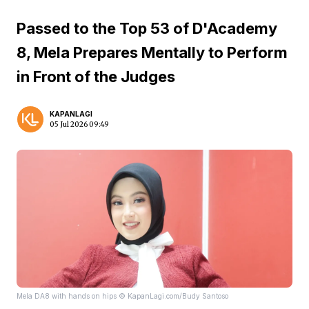
Passed to the Top 53 of D'Academy
8, Mela Prepares Mentally to Perform
in Front of the Judges
KAPANLAGI
05 Jul 2026 09:49
Mela DA8 with hands on hips © KapanLagi.com/Budy Santoso