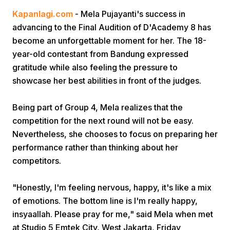
Kapanlagi.com
- Mela Pujayanti's success in
advancing to the Final Audition of D'Academy 8 has
become an unforgettable moment for her. The 18-
year-old contestant from Bandung expressed
gratitude while also feeling the pressure to
showcase her best abilities in front of the judges.
Home
Being part of Group 4, Mela realizes that the
competition for the next round will not be easy.
Share
Nevertheless, she chooses to focus on preparing her
performance rather than thinking about her
Prev
competitors.
Next
"Honestly, I'm feeling nervous, happy, it's like a mix
of emotions. The bottom line is I'm really happy,
insyaallah. Please pray for me," said Mela when met
Home
Video
Menu
Menu
at Studio 5 Emtek City, West Jakarta, Friday