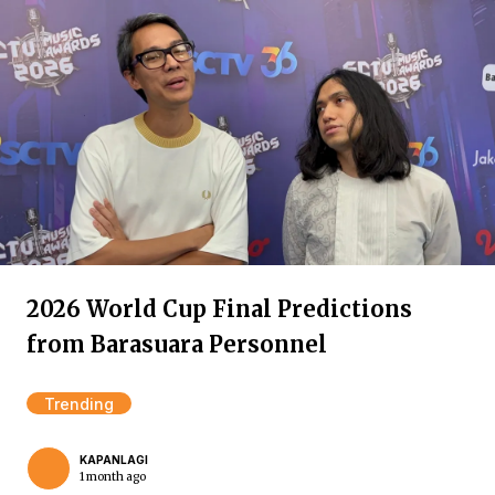
2026 World Cup Final Predictions
from Barasuara Personnel
Trending
KAPANLAGI
1 month ago