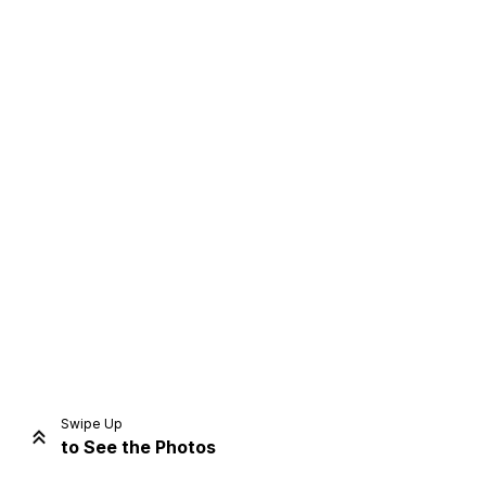
Home
Share
Prev
Next
Swipe Up
to See the Photos
Home
Video
Menu
Menu