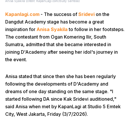
Anisa Syakila (credit: KapanLagi.com/Budy Santoso)
Kapanlagi.com
- The success of
Sridevi
on the
Dangdut Academy stage has become a great
inspiration for
Anisa Syakila
to follow in her footsteps.
The contestant from Ogan Komering Ilir, South
Sumatra, admitted that she became interested in
joining D'Academy after seeing her idol's journey in
the event.
Anisa stated that since then she has been regularly
following the developments of D'Academy and
dreams of one day standing on the same stage. "I
started following DA since Kak Sridevi auditioned,"
said Anisa when met by KapanLagi at Studio 5 Emtek
City, West Jakarta, Friday (3/7/2026).