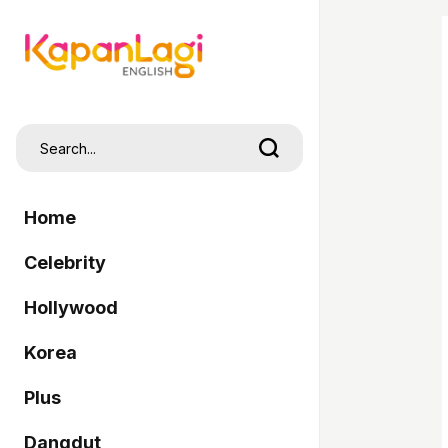
Home
Celebrity
Hollywood
Korea
Plus
Dangdut