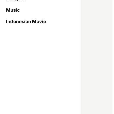
Music
Indonesian Movie