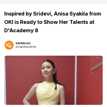
Inspired by Sridevi, Anisa Syakila from
OKI is Ready to Show Her Talents at
D'Academy 8
KAPANLAGI
05 Jul 2026 10:00