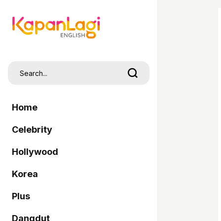
Home
Celebrity
Hollywood
Korea
Plus
Dangdut