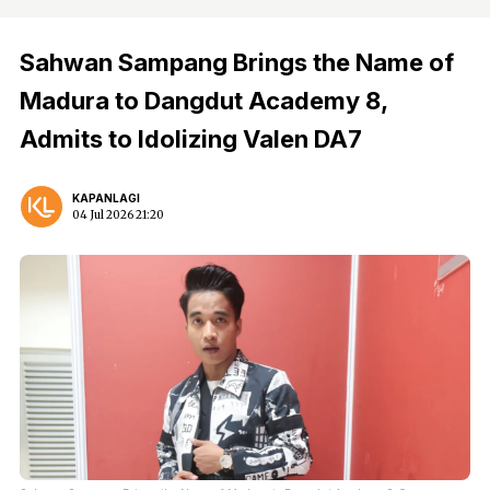
Sahwan Sampang Brings the Name of
Madura to Dangdut Academy 8,
Admits to Idolizing Valen DA7
KAPANLAGI
04 Jul 2026 21:20