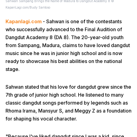
Sahwan Sampang Brings the Name of Madura to Dangdut Academy 8 ©
KapanLagi.com/Budy Santoso
Kapanlagi.com
- Sahwan is one of the contestants
who successfully advanced to the Final Audition of
Dangdut Academy 8 (DA 8). The 20-year-old youth
from Sampang, Madura, claims to have loved dangdut
music since he was in junior high school and is now
ready to showcase his best abilities on the national
stage.
Sahwan stated that his love for dangdut grew since the
7th grade of junior high school. He listened to many
classic dangdut songs performed by legends such as
Rhoma Irama, Mansyur S, and Meggy Z as a foundation
for shaping his vocal character.
"Because I've liked dangdut since I was a kid, since