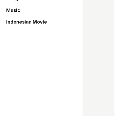
Music
Indonesian Movie