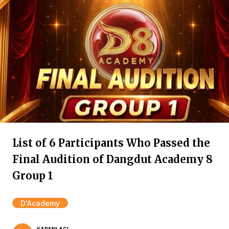
List of 6 Participants Who Passed the
Final Audition of Dangdut Academy 8
Group 1
D'Academy