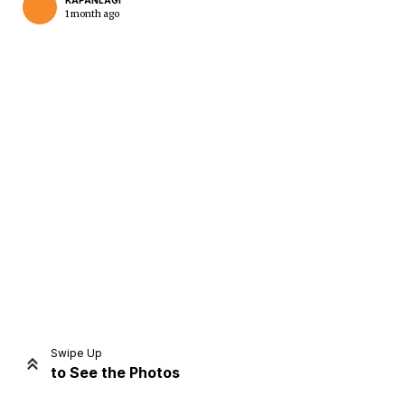
KAPANLAGI
1 month ago
Home
Share
Prev
Next
Swipe Up
to See the Photos
Home
Video
Menu
Menu