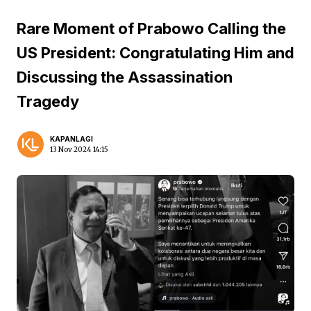
Rare Moment of Prabowo Calling the
US President: Congratulating Him and
Discussing the Assassination
Tragedy
KAPANLAGI
13 Nov 2024 14:15