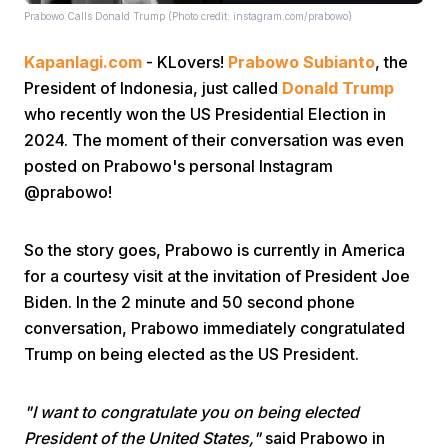
Prabowo Calls Donald Trump (Photo credit: instagram.com/prabowo)
Kapanlagi.com
- KLovers!
Prabowo Subianto
, the
President of Indonesia, just called
Donald Trump
who recently won the US Presidential Election in
2024. The moment of their conversation was even
posted on Prabowo's personal Instagram
Home
@prabowo!
Share
So the story goes, Prabowo is currently in America
for a courtesy visit at the invitation of President Joe
Prev
Biden. In the 2 minute and 50 second phone
conversation, Prabowo immediately congratulated
Trump on being elected as the US President.
Next
"I want to congratulate you on being elected
Home
Video
Menu
Menu
President of the United States,"
said Prabowo in