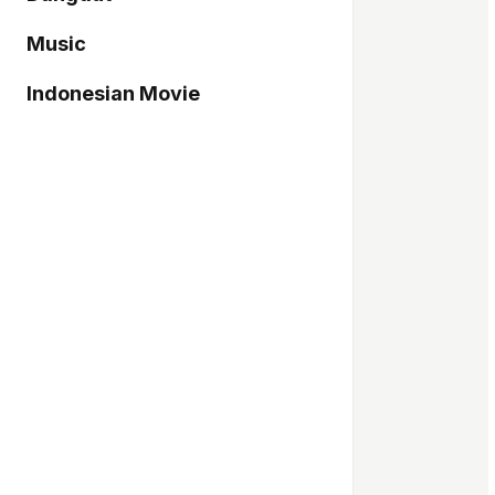
Music
Indonesian Movie