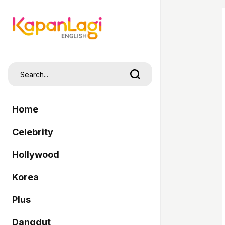
Home
Celebrity
Hollywood
Korea
Plus
Dangdut