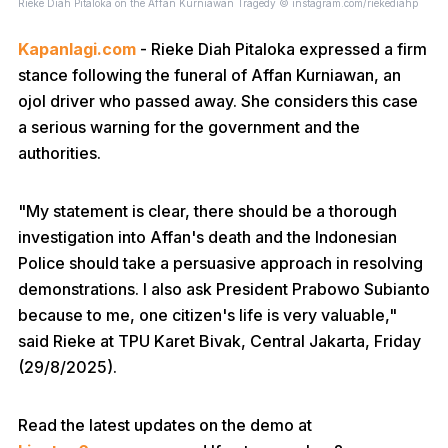
Rieke Diah Pitaloka on the Affan Kurniawan Tragedy © instagram.com/riekediahp
Kapanlagi.com
- Rieke Diah Pitaloka expressed a firm
stance following the funeral of Affan Kurniawan, an
ojol driver who passed away. She considers this case
a serious warning for the government and the
authorities.
"My statement is clear, there should be a thorough
investigation into Affan's death and the Indonesian
Police should take a persuasive approach in resolving
demonstrations. I also ask President Prabowo Subianto
because to me, one citizen's life is very valuable,"
said Rieke at TPU Karet Bivak, Central Jakarta, Friday
(29/8/2025).
Read the latest updates on the demo at