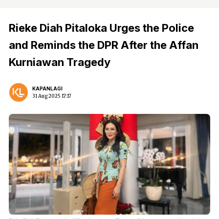
Rieke Diah Pitaloka Urges the Police
and Reminds the DPR After the Affan
Kurniawan Tragedy
KAPANLAGI
31 Aug 2025 17:17