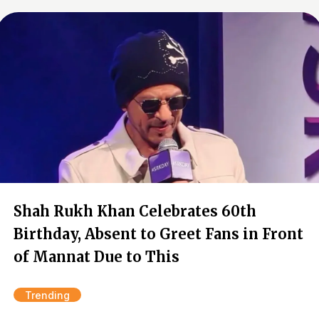
Shah Rukh Khan Celebrates 60th
Birthday, Absent to Greet Fans in Front
of Mannat Due to This
Trending