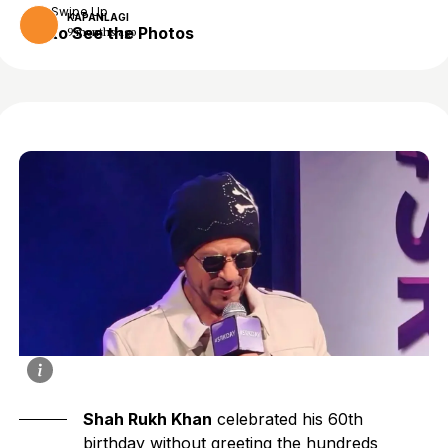
Swipe Up
KAPANLAGI
to See the Photos
9 months ago
Shah Rukh Khan
celebrated his 60th
birthday without greeting the hundreds