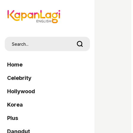
Home
Celebrity
Hollywood
Korea
Plus
Dangdut