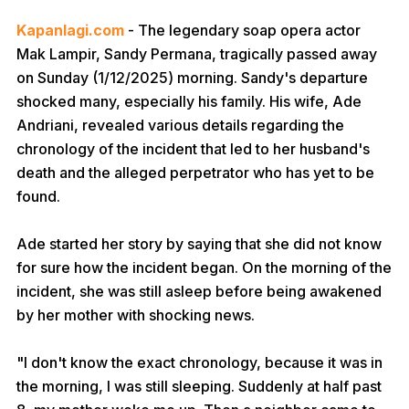
Kapanlagi.com
- The legendary soap opera actor
Mak Lampir, Sandy Permana, tragically passed away
on Sunday (1/12/2025) morning. Sandy's departure
shocked many, especially his family. His wife, Ade
Andriani, revealed various details regarding the
chronology of the incident that led to her husband's
death and the alleged perpetrator who has yet to be
found.
Ade started her story by saying that she did not know
for sure how the incident began. On the morning of the
incident, she was still asleep before being awakened
by her mother with shocking news.
"I don't know the exact chronology, because it was in
the morning, I was still sleeping. Suddenly at half past