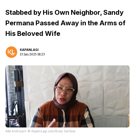
Stabbed by His Own Neighbor, Sandy
Permana Passed Away in the Arms of
His Beloved Wife
KAPANLAGI
13 Jan 2025 18:23
Ade Andriyani © KapanLagi.com/Budy Santoso