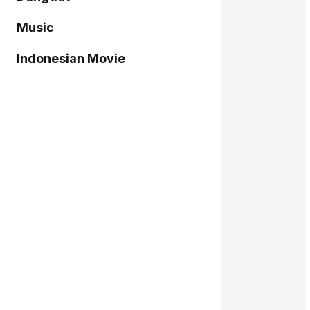
Music
Indonesian Movie