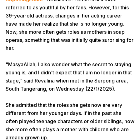
referred to as youthful by her fans. However, for this
39-year-old actress, changes in her acting career
have made her realize that she is no longer young.
Now, she more often gets roles as mothers in soap
operas, something that was initially quite surprising for
her.
"MasyaAllah, I also wonder what the secret to staying
young is, and I didn't expect that I am no longer in that
stage," said Revalina when met in the Serpong area,
South Tangerang, on Wednesday (22/1/2025).
She admitted that the roles she gets now are very
different from her younger days. If in the past she
often played teenage characters or older siblings, now
she more often plays a mother with children who are
already grown up.