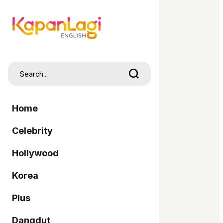
Home
Celebrity
Hollywood
Korea
Plus
Dangdut