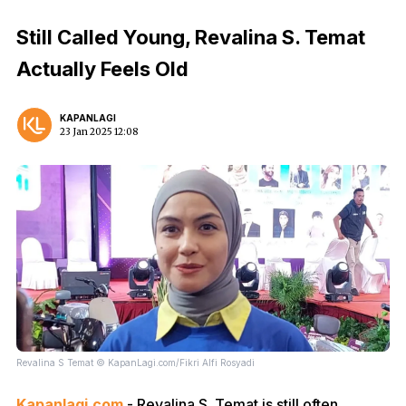
Still Called Young, Revalina S. Temat
Actually Feels Old
KAPANLAGI
23 Jan 2025 12:08
Revalina S Temat © KapanLagi.com/Fikri Alfi Rosyadi
Kapanlagi.com
- Revalina S. Temat is still often