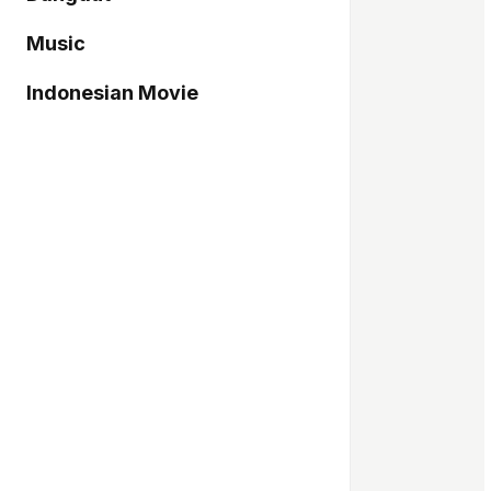
Music
Indonesian Movie