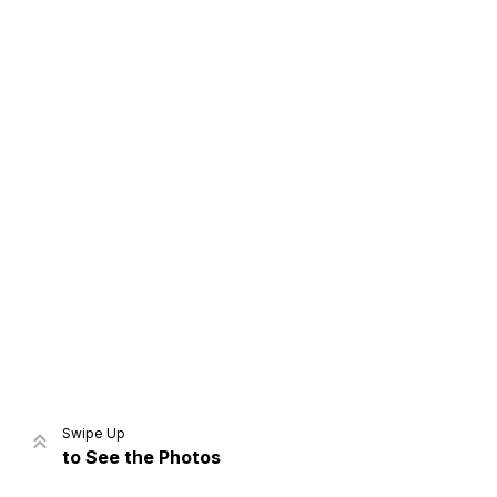
Home
Share
Prev
Next
Swipe Up
to See the Photos
Home
Video
Menu
Menu