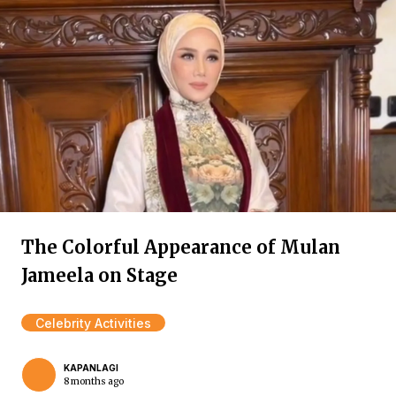
The Colorful Appearance of Mulan
Jameela on Stage
Celebrity Activities
KAPANLAGI
8 months ago