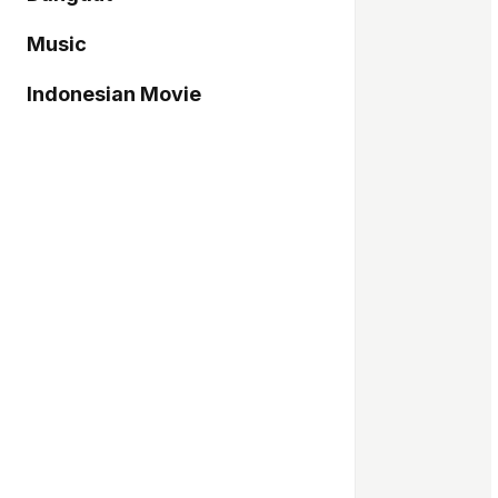
Music
Indonesian Movie