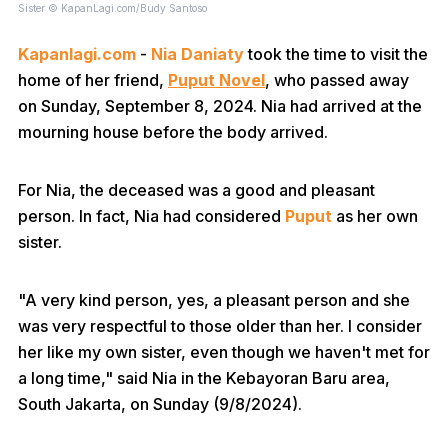
Sister © KapanLagi.com/Budy Santoso
Kapanlagi.com
-
Nia Daniaty
took the time to visit the
home of her friend,
Puput Novel
, who passed away
on Sunday, September 8, 2024. Nia had arrived at the
mourning house before the body arrived.
For Nia, the deceased was a good and pleasant
person. In fact, Nia had considered
Puput
as her own
sister.
"A very kind person, yes, a pleasant person and she
was very respectful to those older than her. I consider
her like my own sister, even though we haven't met for
a long time," said Nia in the Kebayoran Baru area,
South Jakarta, on Sunday (9/8/2024).