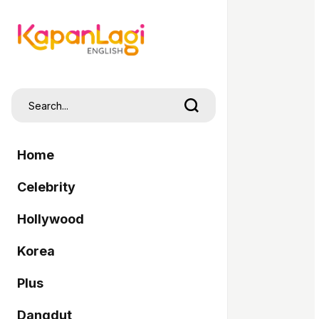
Home
Celebrity
Hollywood
Korea
Plus
Dangdut