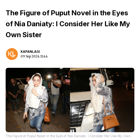
The Figure of Puput Novel in the Eyes
of Nia Daniaty: I Consider Her Like My
Own Sister
KAPANLAGI
09 Sep 2024 11:44
The Figure of Puput Novel in the Eyes of Nia Daniaty: I Consider Her Like My Own