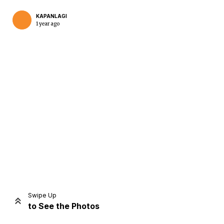
KAPANLAGI
1 year ago
Home
Share
Prev
Next
Swipe Up
to See the Photos
Home
Video
Menu
Menu