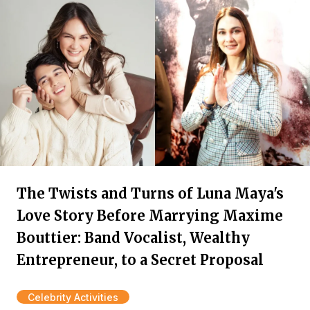
The Twists and Turns of Luna Maya's
Love Story Before Marrying Maxime
Bouttier: Band Vocalist, Wealthy
Entrepreneur, to a Secret Proposal
Celebrity Activities