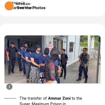
Swipe Up
KAPANLAGI
to See the Photos
9 months ago
The transfer of
Ammar Zoni
to the
Super Maximum Prison in