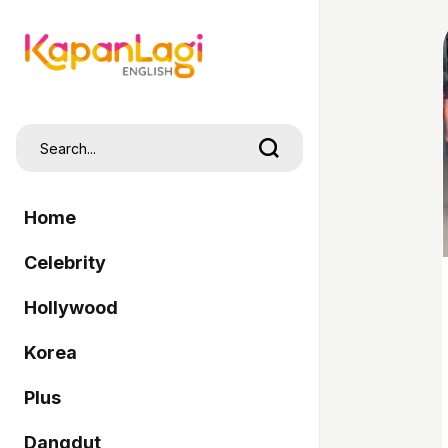
Home
Celebrity
Hollywood
Korea
Plus
Dangdut