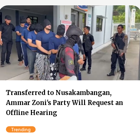
Transferred to Nusakambangan,
Ammar Zoni's Party Will Request an
Offline Hearing
Trending