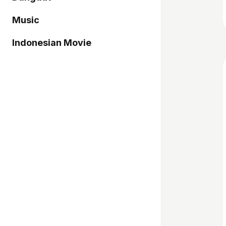
Music
Indonesian Movie