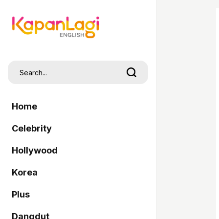
Home
Celebrity
Hollywood
Korea
Plus
Dangdut