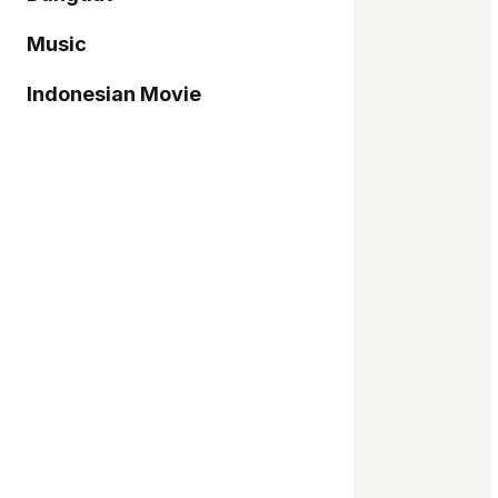
Music
Indonesian Movie