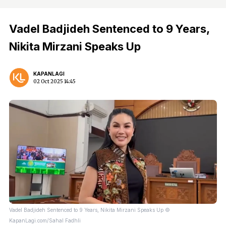
Vadel Badjideh Sentenced to 9 Years,
Nikita Mirzani Speaks Up
KAPANLAGI
02 Oct 2025 14:45
Vadel Badjideh Sentenced to 9 Years, Nikita Mirzani Speaks Up ©
KapanLagi.com/Sahal Fadhli