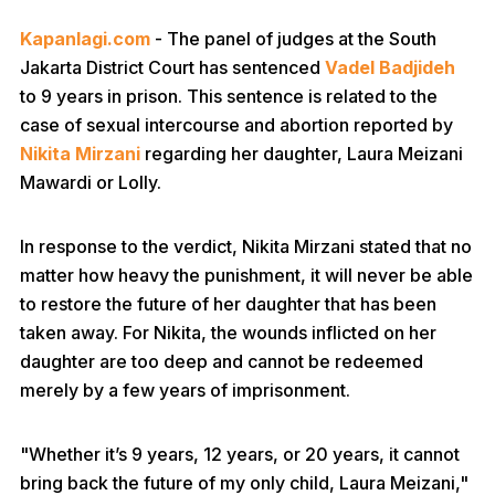
Kapanlagi.com
- The panel of judges at the South
Jakarta District Court has sentenced
Vadel Badjideh
to 9 years in prison. This sentence is related to the
case of sexual intercourse and abortion reported by
Nikita Mirzani
regarding her daughter, Laura Meizani
Mawardi or Lolly.
In response to the verdict, Nikita Mirzani stated that no
matter how heavy the punishment, it will never be able
to restore the future of her daughter that has been
taken away. For Nikita, the wounds inflicted on her
daughter are too deep and cannot be redeemed
merely by a few years of imprisonment.
"Whether it’s 9 years, 12 years, or 20 years, it cannot
bring back the future of my only child, Laura Meizani,"