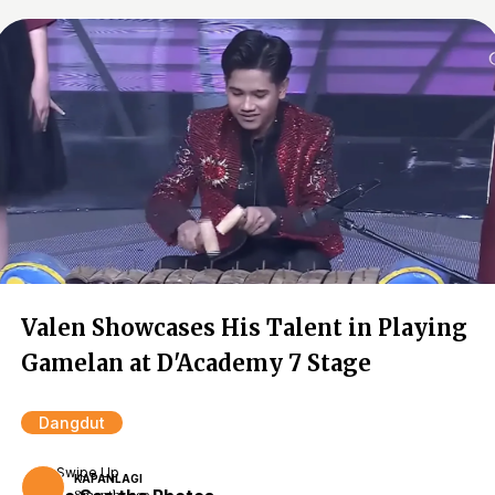
Valen Showcases His Talent in Playing
Gamelan at D'Academy 7 Stage
Dangdut
Swipe Up
KAPANLAGI