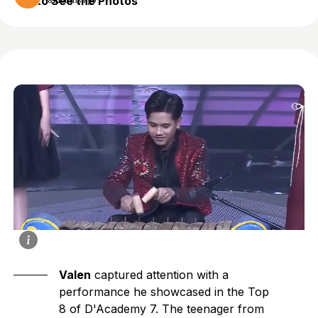
to See the Photos
8 months ago
Valen
captured attention with a
performance he showcased in the Top
8 of D'Academy 7. The teenager from