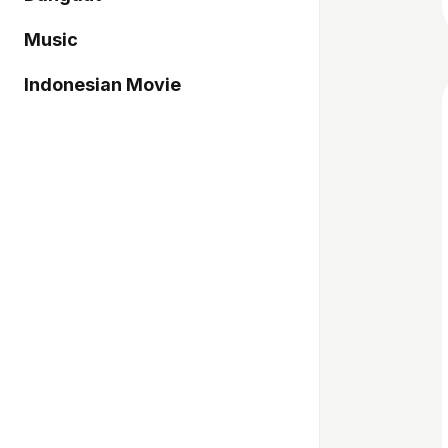
Music
Indonesian Movie