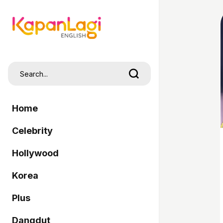
Home
Celebrity
Hollywood
Korea
Plus
Dangdut