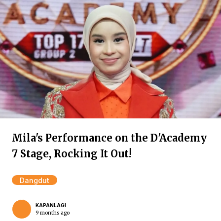
Mila's Performance on the D'Academy
7 Stage, Rocking It Out!
Dangdut
KAPANLAGI
9 months ago