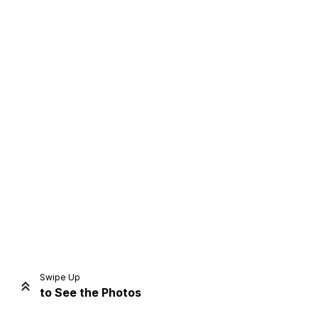
Home
Share
Prev
Next
Swipe Up
to See the Photos
Home
Video
Menu
Menu