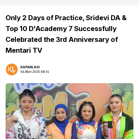
Only 2 Days of Practice, Sridevi DA &
Top 10 D'Academy 7 Successfully
Celebrated the 3rd Anniversary of
Mentari TV
KAPANLAGI
04 Nov 2025 08:31