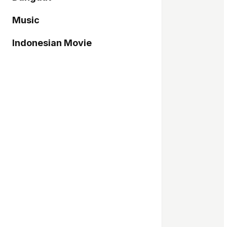
Music
Indonesian Movie