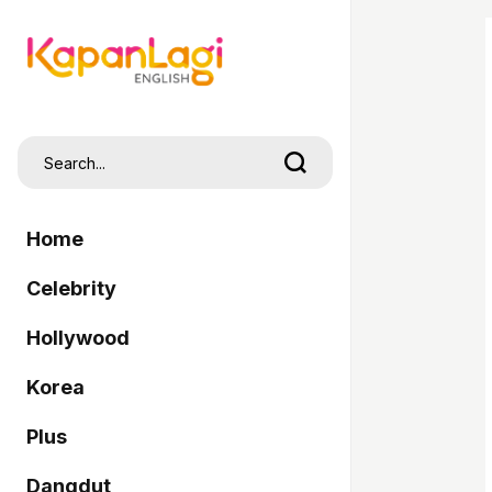
Home
Celebrity
Hollywood
Korea
Plus
Dangdut