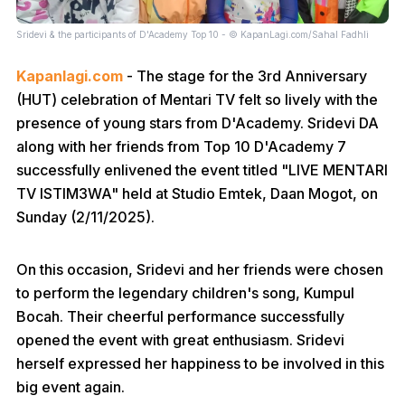
Sridevi & the participants of D'Academy Top 10 - © KapanLagi.com/Sahal Fadhli
Kapanlagi.com
- The stage for the 3rd Anniversary
(HUT) celebration of Mentari TV felt so lively with the
presence of young stars from D'Academy. Sridevi DA
along with her friends from Top 10 D'Academy 7
successfully enlivened the event titled "LIVE MENTARI
TV ISTIM3WA" held at Studio Emtek, Daan Mogot, on
Sunday (2/11/2025).
On this occasion, Sridevi and her friends were chosen
to perform the legendary children's song, Kumpul
Bocah. Their cheerful performance successfully
opened the event with great enthusiasm. Sridevi
herself expressed her happiness to be involved in this
big event again.