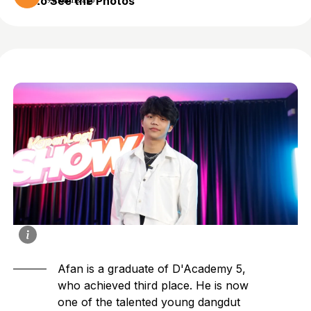
to See the Photos
9 months ago
Afan is a graduate of D'Academy 5,
who achieved third place. He is now
one of the talented young dangdut