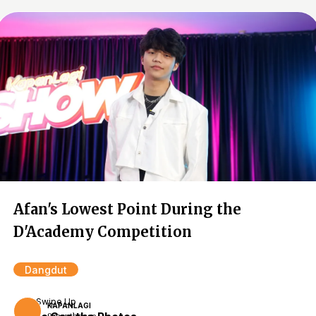
Afan's Lowest Point During the
D'Academy Competition
Dangdut
Swipe Up
KAPANLAGI