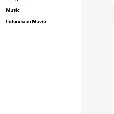
Music
Indonesian Movie