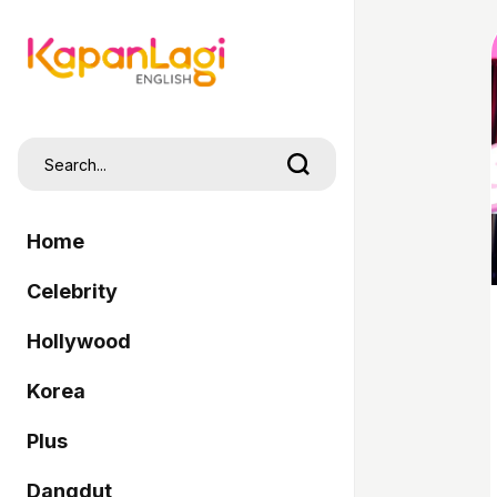
Home
Celebrity
Hollywood
Korea
Plus
Dangdut