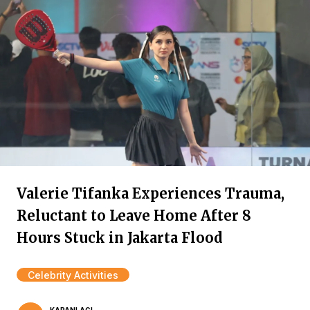
Valerie Tifanka Experiences Trauma,
Reluctant to Leave Home After 8
Hours Stuck in Jakarta Flood
Celebrity Activities