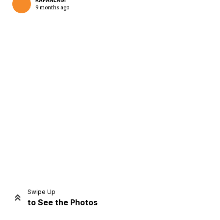
KAPANLAGI
9 months ago
Home
Share
Prev
Next
Swipe Up
to See the Photos
Home
Video
Menu
Menu