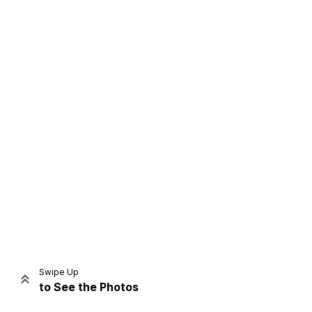
Home
Share
Prev
Next
Swipe Up
to See the Photos
Home
Video
Menu
Menu