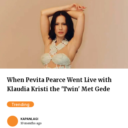
When Pevita Pearce Went Live with
Klaudia Kristi the 'Twin' Met Gede
Trending
KAPANLAGI
10 months ago