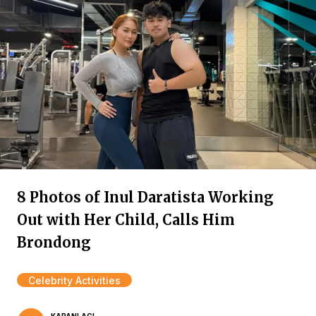
8 Photos of Inul Daratista Working
Out with Her Child, Calls Him
Brondong
Celebrity Activities