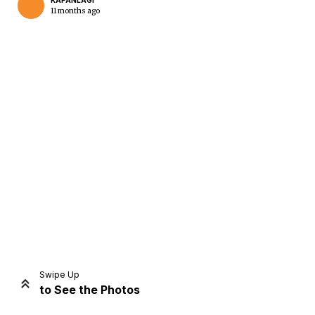
KAPANLAGI
11 months ago
Home
Share
Prev
Next
Swipe Up
to See the Photos
Home
Video
Menu
Menu