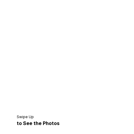
Home
Share
Prev
Next
Swipe Up
to See the Photos
Home
Video
Menu
Menu