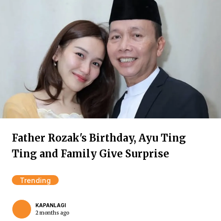
Father Rozak's Birthday, Ayu Ting
Ting and Family Give Surprise
Trending
KAPANLAGI
2 months ago