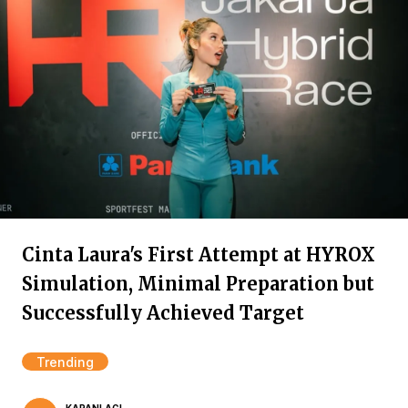
Cinta Laura's First Attempt at HYROX
Simulation, Minimal Preparation but
Successfully Achieved Target
Trending