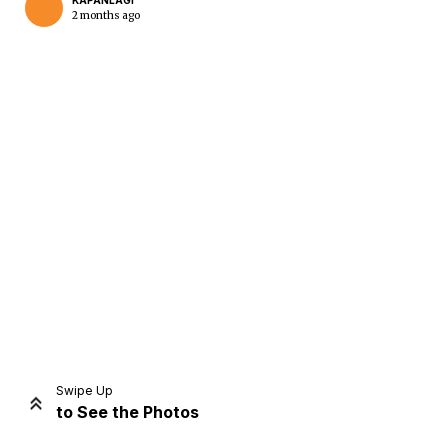
KAPANLAGI
2 months ago
Home
Share
Prev
Next
Swipe Up
to See the Photos
Home
Video
Menu
Menu